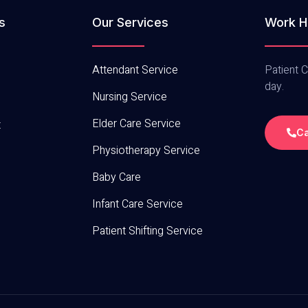
s
Our Services
Work H
Attendant Service
Patient C
day.
Nursing Service
Elder Care Service
t
Ca
Physiotherapy Service
Baby Care
Infant Care Service
Patient Shifting Service