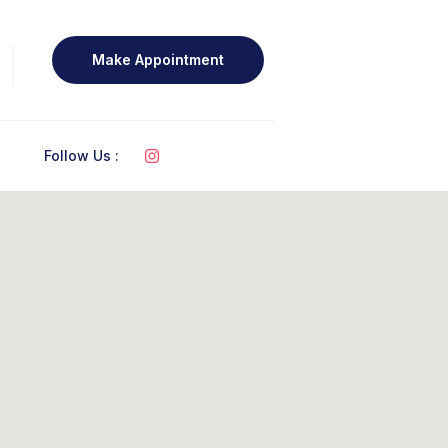
Make Appointment
Follow Us :