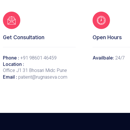
Get Consultation
Open Hours
+91 98601 46459
24/7
Phone :
Availbale:
Location :
Office J1 31 Bhosari Midc Pune
patient@rugnaseva.com
Email :