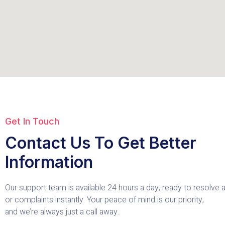
Get In Touch
Contact Us To Get Better
Information
Our support team is available 24 hours a day, ready to resolve
or complaints instantly. Your peace of mind is our priority,
and we’re always just a call away.