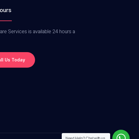
ours
are Services is available 24 hours a
ll Us Today
Need Help?
Chat with us