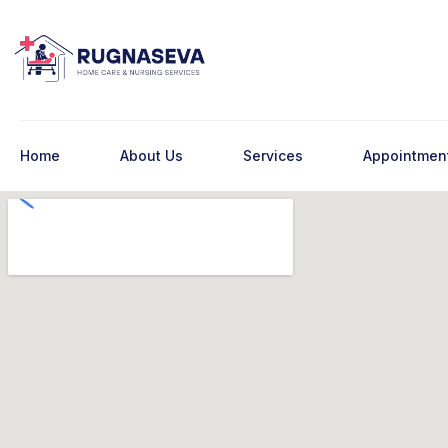
Home
About Us
Services
Appointmen