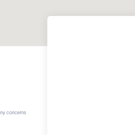
 any concerns