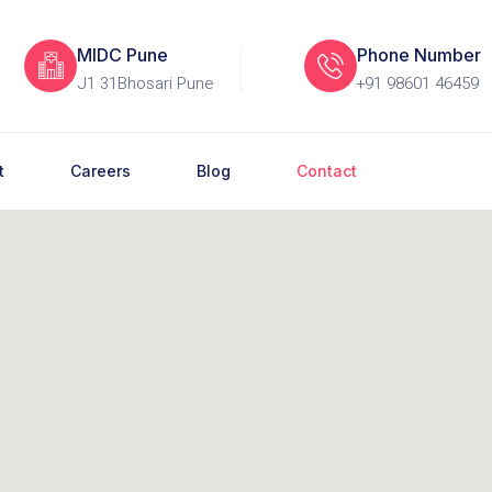
MIDC Pune
Phone Number
J1 31Bhosari Pune
+91 98601 46459
t
Careers
Blog
Contact