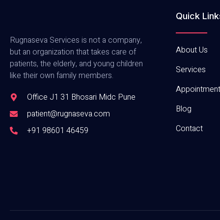
Quick Link
Rugnaseva Services is not a company,
About Us
but an organization that takes care of
patients, the elderly, and young children
Services
like their own family members.
Appointmen
Office J1 31 Bhosari Midc Pune
Blog
patient@rugnaseva.com
Contact
+91 98601 46459