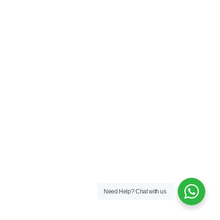
Need Help?
Chat with us